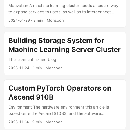
...
Motivation A machine learning cluster needs a secure way
to expose services to users, as well as to interconnect
servers across the public network. For this, a VPN network
2024-01-29
·
3 min
·
Monsoon
needs to be deployed. Deploying a VPN network requires
considering the following factors: Network topology: an
appropriate topology must be chosen to minimize latency
Building Storage System for
as much as possible; User management: it should be easy
Machine Learning Server Cluster
to add or remove users and to authorize them; Simplicity of
use and maintenance. Design Network Topology The
This is an unfinished blog.
network topology determines the latency. ...
2023-11-24
·
1 min
·
Monsoon
Custom PyTorch Operators on
Ascend 910B
Environment The hardware environment this article is
based on is the Ascend 910B3, and the software
environment includes CANN 7.0-RC1, PyTorch 1.11.0, and
2023-11-14
·
2 min
·
Monsoon
Ascend PyTorch Adapter v5.0.rc3-pytorch1.11.0. The