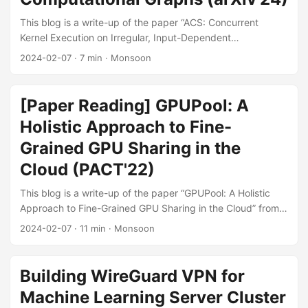
This blog is a write-up of the paper “ACS: Concurrent
Kernel Execution on Irregular, Input-Dependent
Computational Graphs” from arXiv'24. Motivation Some
2024-02-07
·
7 min
·
Monsoon
workloads (e.g., Simulation Engines for Deep RL, Dynamic
DNNs) cannot fully utilize the massive parallelism of GPUs
(see Figure 1). The main reason is that these workloads
[Paper Reading] GPUPool: A
contain lots of small kernels which cannot fully utilize the
Holistic Approach to Fine-
GPU, and these kernels are not executed concurrently,
although most of them are independent and in theory can
Grained GPU Sharing in the
be executed concurrently. ...
Cloud (PACT'22)
This blog is a write-up of the paper “GPUPool: A Holistic
Approach to Fine-Grained GPU Sharing in the Cloud” from
PACT'22. Motivation This paper focuses on the GPU sharing
2024-02-07
·
11 min
·
Monsoon
in cloud scenarios. Currently, existing GPU sharing
techniques can be categorized into 2 types: Time-sharing
means executing each concurrent VM on a full device in a
Building WireGuard VPN for
round-robin fashion. Pros: Simple and mature. Cons: VMs
Machine Learning Server Cluster
could still under-utilize the hardware within each time slice.