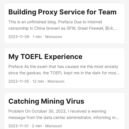
situation on other CANN and PyTorch versions may differ
slightly. Registration Process Adding a Custom Operator in
Building Proxy Service for Team
the Ascend PyTorch Adapter References:
https://www.hiascend.com/document/detail/zh/canncomm
This is an unfinished blog. Preface Due to Internet
ercial/70RC1/operatordev/Ascendcopdevg/atlas_ascendc_1
censorship in China (known as GFW, Great Firewall, 防火长
0_0045.html
城), many websites (e.g. Google, Twitter) are blocked, and
2023-11-09
·
1 min
·
Monsoon
https://gitee.com/ascend/samples/tree/master/operator/Ad
some websites (e.g. GitHub) suffer connectivity issues. In
dCustomSample/FrameworkLaunch/PytorchInvocation Add
China, the means to circumvent internet censorship is
the npu_add_custom function in
referred to as 翻墙 (means climbing over the wall). In China,
My TOEFL Experience
torch_npu/csrc/aten/npu_native_functions.yaml: 1 2
to freely access the Internet, a proxy is essential. Despite
custom: - func: npu_add_custom(Tensor x, Tensor y) ->
various commercial options available, they may not be
Preface As the exam that has caused me the most anxiety
Tensor # 添加的函数 Add the file AddCustomKernelNpu.cpp
suitable for everyone. Therefore, I have constructed a user-
since the gaokao, the TOEFL kept me in the dark for most
in torch_npu/csrc/aten/ops/op_api: ...
friendly and easy-to-maintain proxy system for my
of 2023, and it is also the exam I invested the most time
2023-11-05
·
12 min
·
Monsoon
research group, as a part of my responsibilities as a system
and money into. At the start I set a goal of 100 total and 20
administrator. ...
in speaking. Along the way I went through countless days
of lost confidence, of being drowned by anxiety, of
Catching Mining Virus
practicing speaking until my tongue tied itself in knots —
and finally, on November 3, 2023, I checked my scores
Problem On October 30, 2023, I received a warning
and was satisfied. ...
message from the data center administrator, informing me
that the firewall detected mining traffic sending from the
2023-11-01
·
2 min
·
Monsoon