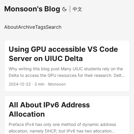
Monsoon's Blog
|
中文
About
Archive
Tags
Search
Using GPU accessible VS Code
Server on UIUC Delta
Why writing this blog post Many UIUC students rely on the
Delta to access the GPU resources for their research. Delta
provides 4 ssh-enabled login nodes, and lots of computing
2024-12-22
·
3 min
·
Monsoon
nodes with GPUs. Usually, we must ssh to the login node
(by password and DUO 2FA OTP) first, and then use srun
to request GPU resources to run our code. However, based
All About IPv6 Address
on my experience, sometimes we could suffer many
Allocation
problems when using the Delta: ...
Preface IPv4 has only one method of dynamic address
allocation, namely DHCP, but IPv6 has two allocation