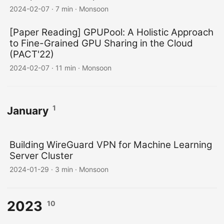
2024-02-07
·
7 min
·
Monsoon
[Paper Reading] GPUPool: A Holistic Approach
to Fine-Grained GPU Sharing in the Cloud
(PACT'22)
2024-02-07
·
11 min
·
Monsoon
1
January
Building WireGuard VPN for Machine Learning
Server Cluster
2024-01-29
·
3 min
·
Monsoon
2023
10