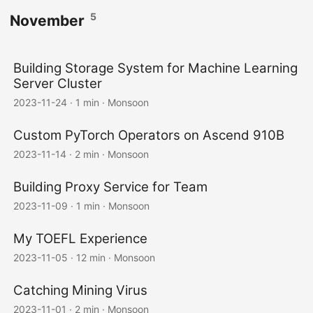
5
November
Building Storage System for Machine Learning
Server Cluster
2023-11-24
·
1 min
·
Monsoon
Custom PyTorch Operators on Ascend 910B
2023-11-14
·
2 min
·
Monsoon
Building Proxy Service for Team
2023-11-09
·
1 min
·
Monsoon
My TOEFL Experience
2023-11-05
·
12 min
·
Monsoon
Catching Mining Virus
2023-11-01
·
2 min
·
Monsoon