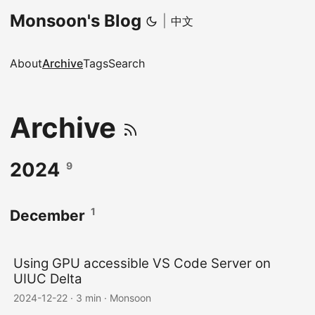
Monsoon's Blog
|
中文
About
Archive
Tags
Search
Archive
2024
9
1
December
Using GPU accessible VS Code Server on
UIUC Delta
2024-12-22
·
3 min
·
Monsoon