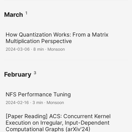
1
March
How Quantization Works: From a Matrix
Multiplication Perspective
2024-03-06
·
8 min
·
Monsoon
3
February
NFS Performance Tuning
2024-02-16
·
3 min
·
Monsoon
[Paper Reading] ACS: Concurrent Kernel
Execution on Irregular, Input-Dependent
Computational Graphs (arXiv'24)