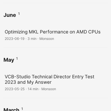
1
June
Optimizing MKL Performance on AMD CPUs
2023-06-19
·
3 min
·
Monsoon
1
May
VCB-Studio Technical Director Entry Test
2023 and My Answer
2023-05-25
·
14 min
·
Monsoon
1
March