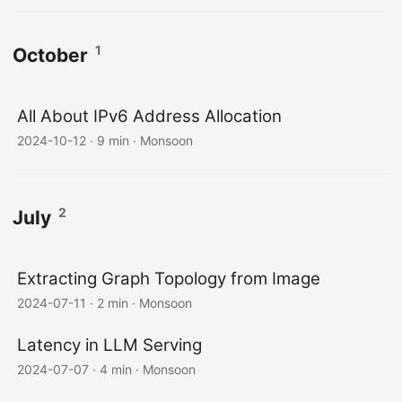
1
October
All About IPv6 Address Allocation
2024-10-12
·
9 min
·
Monsoon
2
July
Extracting Graph Topology from Image
2024-07-11
·
2 min
·
Monsoon
Latency in LLM Serving
2024-07-07
·
4 min
·
Monsoon