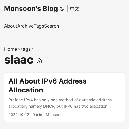
Monsoon's Blog
|
中文
About
Archive
Tags
Search
Home
tags
slaac
All About IPv6 Address
Allocation
Preface IPv4 has only one method of dynamic address
allocation, namely DHCP, but IPv6 has two allocation
methods, SLAAC and DHCPv6, and DHCPv6 additionally
2024-10-12
·
9 min
·
Monsoon
has the PD (Prefix Delegation) extension. These three
allocation methods also interact with each other, which