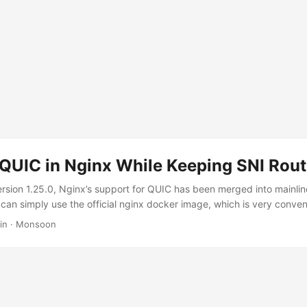
 QUIC in Nginx While Keeping SNI Rout
rsion 1.25.0, Nginx’s support for QUIC has been merged into mainli
t can simply use the official nginx docker image, which is very conve
server uses SNI routing, driven by the needs of a new generation o
in
·
Monsoon
such as Shadow TLS and Xray Reality. These proxy protocols cannot
 nginx on their behalf (unlike earlier protocols that could use gRPC
 data transport). But in order to achieve the best camouflage effect, 
y (the whitelisted target sites used for camouflage generally only se
erefore, multiplexing the 443/tcp port is necessary. ...