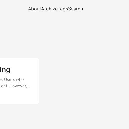
About
Archive
Tags
Search
ing
ne. Users who
nient. However,
f TLS-based
 have their TLS
/WebSocket and
using the 443/tcp
rve HTTPS on the