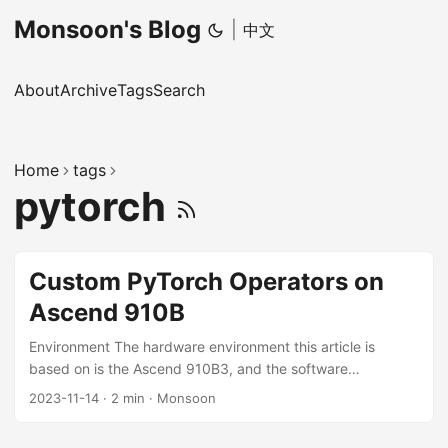
Monsoon's Blog
|
中文
About
Archive
Tags
Search
Home
tags
pytorch
Custom PyTorch Operators on
Ascend 910B
Environment The hardware environment this article is
based on is the Ascend 910B3, and the software
environment includes CANN 7.0-RC1, PyTorch 1.11.0, and
2023-11-14
·
2 min
·
Monsoon
Ascend PyTorch Adapter v5.0.rc3-pytorch1.11.0. The
situation on other CANN and PyTorch versions may differ