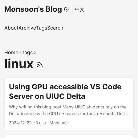
Monsoon's Blog
|
中文
About
Archive
Tags
Search
Home
tags
linux
Using GPU accessible VS Code
Server on UIUC Delta
Why writing this blog post Many UIUC students rely on the
Delta to access the GPU resources for their research. Delta
provides 4 ssh-enabled login nodes, and lots of computing
2024-12-22
·
3 min
·
Monsoon
nodes with GPUs. Usually, we must ssh to the login node
(by password and DUO 2FA OTP) first, and then use srun