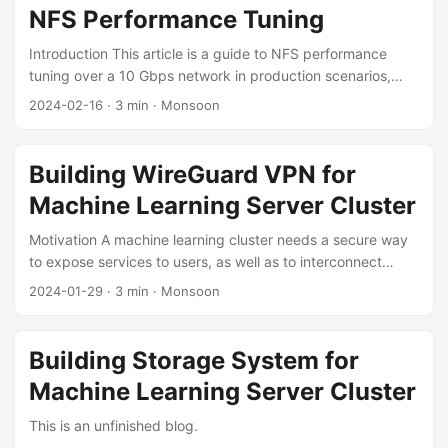
to request GPU resources to run our code. However, based
NFS Performance Tuning
on my experience, sometimes we could suffer many
problems when using the Delta: ...
Introduction This article is a guide to NFS performance
tuning over a 10 Gbps network in production scenarios,
which I have distilled from practice. It focuses in particular
2024-02-16
·
3 min
·
Monsoon
on optimizing the reading and writing of Lots of Small Files
(LOSF). Tuning Hardware On the network hardware side,
both bandwidth and latency matter. To guarantee NFS
Building WireGuard VPN for
performance, a high-bandwidth network is necessary. 10
Machine Learning Server Cluster
Gbps is the baseline requirement for production scenarios;
faster InfiniBand or RoCE networks can be chosen
Motivation A machine learning cluster needs a secure way
according to your needs and budget. ...
to expose services to users, as well as to interconnect
servers across the public network. For this, a VPN network
2024-01-29
·
3 min
·
Monsoon
needs to be deployed. Deploying a VPN network requires
considering the following factors: Network topology: an
appropriate topology must be chosen to minimize latency
Building Storage System for
as much as possible; User management: it should be easy
Machine Learning Server Cluster
to add or remove users and to authorize them; Simplicity of
use and maintenance. Design Network Topology The
This is an unfinished blog.
network topology determines the latency. ...