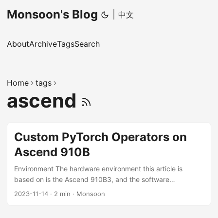
Monsoon's Blog
|
中文
About
Archive
Tags
Search
Home
tags
ascend
Custom PyTorch Operators on
Ascend 910B
Environment The hardware environment this article is
based on is the Ascend 910B3, and the software
environment includes CANN 7.0-RC1, PyTorch 1.11.0, and
2023-11-14
·
2 min
·
Monsoon
Ascend PyTorch Adapter v5.0.rc3-pytorch1.11.0. The
situation on other CANN and PyTorch versions may differ