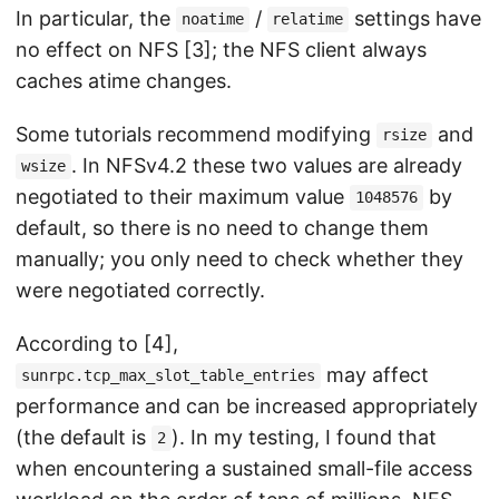
In particular, the
/
settings have
noatime
relatime
no effect on NFS [3]; the NFS client always
caches atime changes.
Some tutorials recommend modifying
and
rsize
. In NFSv4.2 these two values are already
wsize
negotiated to their maximum value
by
1048576
default, so there is no need to change them
manually; you only need to check whether they
were negotiated correctly.
According to [4],
may affect
sunrpc.tcp_max_slot_table_entries
performance and can be increased appropriately
(the default is
). In my testing, I found that
2
when encountering a sustained small-file access