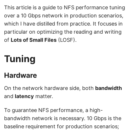
This article is a guide to NFS performance tuning
over a 10 Gbps network in production scenarios,
which I have distilled from practice. It focuses in
particular on optimizing the reading and writing
of
Lots of Small Files
(LOSF).
Tuning
Hardware
On the network hardware side, both
bandwidth
and
latency
matter.
To guarantee NFS performance, a high-
bandwidth network is necessary. 10 Gbps is the
baseline requirement for production scenarios;