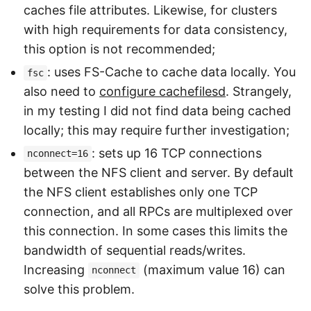
caches file attributes. Likewise, for clusters
with high requirements for data consistency,
this option is not recommended;
: uses FS-Cache to cache data locally. You
fsc
also need to
configure cachefilesd
. Strangely,
in my testing I did not find data being cached
locally; this may require further investigation;
: sets up 16 TCP connections
nconnect=16
between the NFS client and server. By default
the NFS client establishes only one TCP
connection, and all RPCs are multiplexed over
this connection. In some cases this limits the
bandwidth of sequential reads/writes.
Increasing
(maximum value 16) can
nconnect
solve this problem.