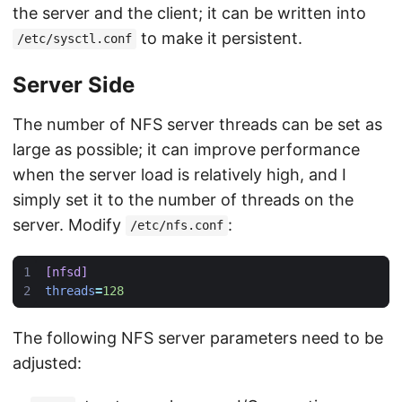
the server and the client; it can be written into
to make it persistent.
/etc/sysctl.conf
Server Side
The number of NFS server threads can be set as
large as possible; it can improve performance
when the server load is relatively high, and I
simply set it to the number of threads on the
server. Modify
:
/etc/nfs.conf
[nfsd]
threads
=
128
The following NFS server parameters need to be
adjusted: