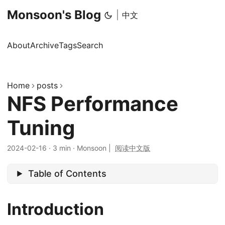
Monsoon's Blog
|
中文
About
Archive
Tags
Search
Home
posts
NFS Performance
Tuning
2024-02-16
·
3 min
·
Monsoon
|
阅读中文版
Table of Contents
Introduction