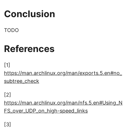
Conclusion
TODO
References
[1]
https://man.archlinux.org/man/exports.5.en#no_
subtree_check
[2]
https://man.archlinux.org/man/nfs.5.en#Using_N
FS_over_UDP_on_high-speed_links
[3]