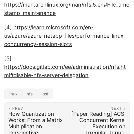
https://man.archlinux.org/man/nfs.5.en#File_time
stamp_maintenance
[4]
https://learn.microsoft.com/en-
us/azure/azure-netapp-files/performance-linux-
concurrency-session-slots
[5]
https://docs.gitlab.com/ee/administration/nfs.ht
ml#disable-nfs-server-delegation
linux
nfs
losf
« PREV
NEXT »
How Quantization
[Paper Reading] ACS:
Works: From a Matrix
Concurrent Kernel
Multiplication
Execution on
Perspective
Irregular, Input-