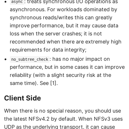
: treats synchronous I/O operations as
async
asynchronous. For workloads dominated by
synchronous reads/writes this can greatly
improve performance, but it may cause data
loss when the server crashes; it is not
recommended when there are extremely high
requirements for data integrity;
: has no major impact on
no_subtree_check
performance, but in some cases it can improve
reliability (with a slight security risk at the
same time). See [1].
Client Side
When there is no special reason, you should use
the latest NFSv4.2 by default. When NFSv3 uses
UDP as the underlying transport, it can cause