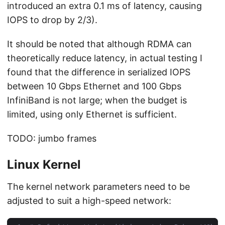
introduced an extra 0.1 ms of latency, causing
IOPS to drop by 2/3).
It should be noted that although RDMA can
theoretically reduce latency, in actual testing I
found that the difference in serialized IOPS
between 10 Gbps Ethernet and 100 Gbps
InfiniBand is not large; when the budget is
limited, using only Ethernet is sufficient.
TODO: jumbo frames
Linux Kernel
The kernel network parameters need to be
adjusted to suit a high-speed network: