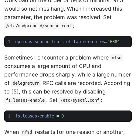
workload on the order of tens of millions, NFS
would sometimes hang. When I increased this
parameter, the problem was resolved. Set
:
/etc/modprobe.d/sunrpc.conf
options sunrpc tcp_slot_table_entries
=
16384
Sometimes I encounter a problem where
nfsd
consumes a large amount of CPU and
performance drops sharply, while a large number
of
RPC calls are recorded. According
delegreturn
to [5], this can be resolved by disabling
. Set
:
fs.leases-enable
/etc/sysctl.conf
fs.leases-enable
=
0
When
restarts for one reason or another,
nfsd