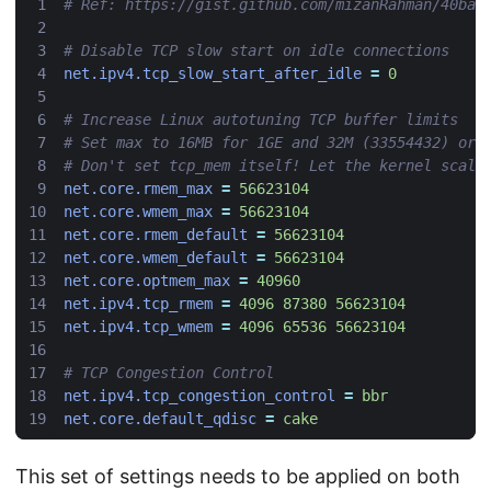
# Ref: https://gist.github.com/mizanRahman/40ba6
# Disable TCP slow start on idle connections
net.ipv4.tcp_slow_start_after_idle
=
0
# Increase Linux autotuning TCP buffer limits
# Set max to 16MB for 1GE and 32M (33554432) or 
# Don't set tcp_mem itself! Let the kernel scale
net.core.rmem_max
=
56623104
net.core.wmem_max
=
56623104
net.core.rmem_default
=
56623104
net.core.wmem_default
=
56623104
net.core.optmem_max
=
40960
net.ipv4.tcp_rmem
=
4096 87380 56623104
net.ipv4.tcp_wmem
=
4096 65536 56623104
# TCP Congestion Control
net.ipv4.tcp_congestion_control
=
bbr
net.core.default_qdisc
=
cake
This set of settings needs to be applied on both