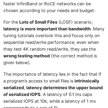
faster InfiniBand or RoCE networks can be
chosen according to your needs and budget.
For the
Lots of Small Files
(LOSF) scenario,
latency is more important than bandwidth
. Many
tuning tutorials overlook this and focus only on
sequential read/write performance; even when
they test 4K random read/write, they use the
wrong testing method
(the correct method is
given below).
The importance of latency lies in the fact that if
a program’s access to small files is
intrinsically
serialized
,
latency determines the upper bound
of serialized IOPS
. A latency of 0.1 ms caps
serialized IOPS at 10k, while a latency of 1 ms
corresponds to a cap of 1k.