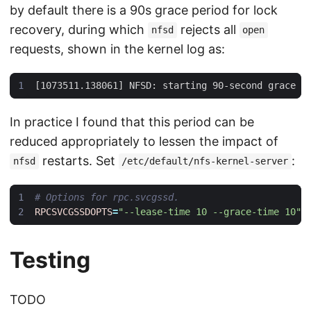
by default there is a 90s grace period for lock
recovery, during which
rejects all
nfsd
open
requests, shown in the kernel log as:
In practice I found that this period can be
reduced appropriately to lessen the impact of
restarts. Set
:
nfsd
/etc/default/nfs-kernel-server
# Options for rpc.svcgssd.
RPCSVCGSSDOPTS
=
"--lease-time 10 --grace-time 10"
Testing
TODO