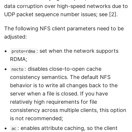
data corruption over high-speed networks due to
UDP packet sequence number issues; see [2].
The following NFS client parameters need to be
adjusted:
: set when the network supports
proto=rdma
RDMA;
: disables close-to-open cache
nocto
consistency semantics. The default NFS
behavior is to write all changes back to the
server when a file is closed. If you have
relatively high requirements for file
consistency across multiple clients, this option
is not recommended;
: enables attribute caching, so the client
ac