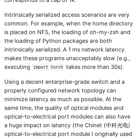
Intrinsically serialized access scenarios are very
common. For example, when the home directory
is placed on NFS, the loading of oh-my-zsh and
the loading of Python packages are both
intrinsically serialized. A 1 ms network latency
makes these programs unacceptably slow (e.g.,
executing
takes more than 30s).
import torch
Using a decent enterprise-grade switch and a
properly configured network topology can
minimize latency as much as possible. At the
same time, the quality of optical modules and
optical-to-electrical port modules can also have
a huge impact on latency (the Chinet (中科光电)
optical-to-electrical port module I originally used