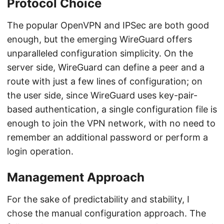
Protocol Choice
The popular OpenVPN and IPSec are both good
enough, but the emerging WireGuard offers
unparalleled configuration simplicity. On the
server side, WireGuard can define a peer and a
route with just a few lines of configuration; on
the user side, since WireGuard uses key-pair-
based authentication, a single configuration file is
enough to join the VPN network, with no need to
remember an additional password or perform a
login operation.
Management Approach
For the sake of predictability and stability, I
chose the manual configuration approach. The