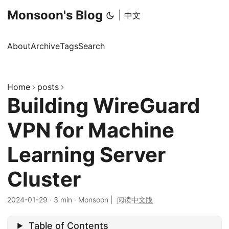
Monsoon's Blog
|
中文
About
Archive
Tags
Search
Home
posts
Building WireGuard
VPN for Machine
Learning Server
Cluster
2024-01-29
·
3 min
·
Monsoon
|
阅读中文版
Table of Contents