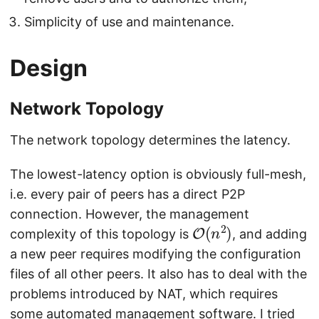
Simplicity of use and maintenance.
Design
Network Topology
The network topology determines the latency.
The lowest-latency option is obviously full-mesh,
i.e. every pair of peers has a direct P2P
connection. However, the management
O
)
(
n
2
complexity of this topology is
, and adding
a new peer requires modifying the configuration
files of all other peers. It also has to deal with the
problems introduced by NAT, which requires
some automated management software. I tried