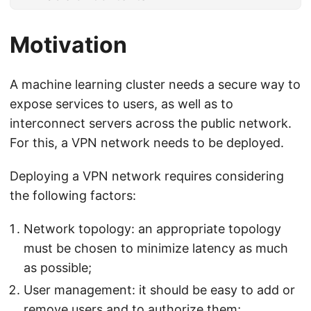
Motivation
A machine learning cluster needs a secure way to
expose services to users, as well as to
interconnect servers across the public network.
For this, a VPN network needs to be deployed.
Deploying a VPN network requires considering
the following factors:
Network topology: an appropriate topology
must be chosen to minimize latency as much
as possible;
User management: it should be easy to add or
remove users and to authorize them;