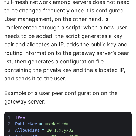
full-mesh network among servers does not need
to be changed frequently once it is configured.
User management, on the other hand, is
implemented through a script: when a new user
needs to be added, the script generates a key
pair and allocates an IP, adds the public key and
routing information to the gateway server’s peer
list, then generates a configuration file
containing the private key and the allocated IP,
and sends it to the user.
Example of a user peer configuration on the
gateway server:
[Peer]
PublicKey
=
<redacted>
AllowedIPs
=
10.1.x.y/32