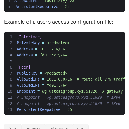
AllowedIPs
=
fd01::x:y/128
PersistentKeepalive
=
25
Example of a user’s access configuration file:
[Interface]
PrivateKey
=
<redacted>
Address
=
10.1.x.y/16
Address
=
fd01::x:y/64
[Peer]
PublicKey
=
<redacted>
AllowedIPs
=
10.1.0.0/16  # route all VPN traffi
AllowedIPs
=
fd01::/64
Endpoint
=
wg.ustcaigroup.xyz:51820  # gateway s
# Endpoint = wg.ustcaigroup.xyz:51820  # IPv4
# Endpoint = wg.ustcaigroup.xyz:51820  # IPv6
PersistentKeepalive
=
25
linux
network
wireguard
vpn