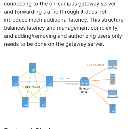
connecting to the on-campus gateway server
and forwarding traffic through it does not
introduce much additional latency. This structure
balances latency and management complexity,
and adding/removing and authorizing users only
needs to be done on the gateway server.