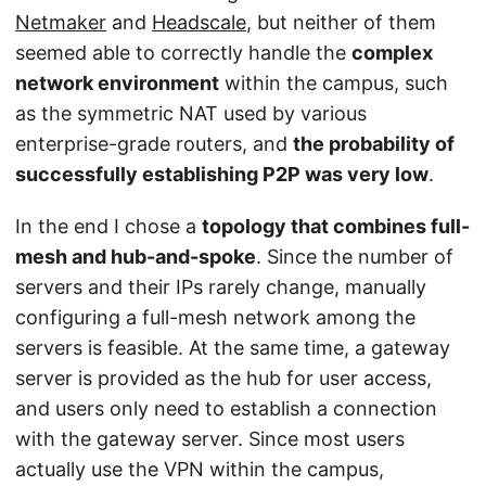
Netmaker
and
Headscale
, but neither of them
seemed able to correctly handle the
complex
network environment
within the campus, such
as the symmetric NAT used by various
enterprise-grade routers, and
the probability of
successfully establishing P2P was very low
.
In the end I chose a
topology that combines full-
mesh and hub-and-spoke
. Since the number of
servers and their IPs rarely change, manually
configuring a full-mesh network among the
servers is feasible. At the same time, a gateway
server is provided as the hub for user access,
and users only need to establish a connection
with the gateway server. Since most users
actually use the VPN within the campus,