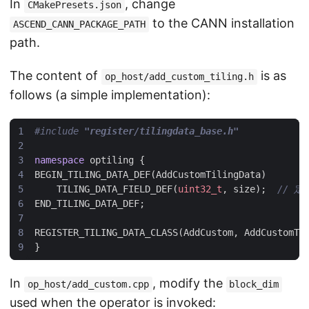
In
, change
CMakePresets.json
to the CANN installation
ASCEND_CANN_PACKAGE_PATH
path.
The content of
is as
op_host/add_custom_tiling.h
follows (a simple implementation):
#include
"register/tilingdata_base.h"
namespace
optiling
{
BEGIN_TILING_DATA_DEF
(
AddCustomTilingData
)
TILING_DATA_FIELD_DEF
(
uint32_t
,
size
);
END_TILING_DATA_DEF
;
REGISTER_TILING_DATA_CLASS
(
AddCustom
,
AddCustomTi
}
In
, modify the
op_host/add_custom.cpp
block_dim
used when the operator is invoked: