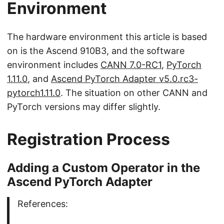
Environment
The hardware environment this article is based
on is the Ascend 910B3, and the software
environment includes
CANN 7.0-RC1
,
PyTorch
1.11.0
, and
Ascend PyTorch Adapter v5.0.rc3-
pytorch1.11.0
. The situation on other CANN and
PyTorch versions may differ slightly.
Registration Process
Adding a Custom Operator in the
Ascend PyTorch Adapter
References: