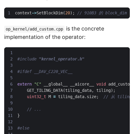
context
->
SetBlockDim
(
20
);
is the concrete
op_kernel/add_custom.cpp
implementation of the operator:
#include
"kernel_operator.h"
extern
"C"
__global__
__aicore__
void
add_custom
GET_TILING_DATA
(
tiling_data
,
tiling
);
uint32_t
M
=
tiling_data
.
size
;
}