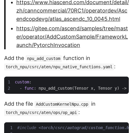
https://www.hiascend.com/document/detail/
zh/canncommercial/70RC1/operatordev/Asc
endcopdevg/atlas_ascendc_10_0045.html
https://gitee.com/ascend/samples/tree/mast
er/operator/AddCustomSample/FrameworkL
aunch/PytorchInvocation
Add the
function in
npu_add_custom
:
torch_npu/csrc/aten/npu_native_functions.yaml
custom
:
- 
func
:
npu_add_custom(Tensor x, Tensor y) -> T
Add the file
in
AddCustomKernelNpu.cpp
:
torch_npu/csrc/aten/ops/op_api
#include
<torch/csrc/autograd/custom_function.h>