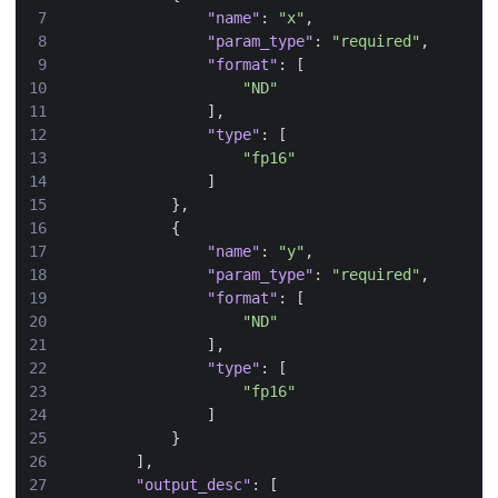
"name"
:
"x"
,
"param_type"
:
"required"
,
"format"
:
[
"ND"
],
"type"
:
[
"fp16"
]
},
{
"name"
:
"y"
,
"param_type"
:
"required"
,
"format"
:
[
"ND"
],
"type"
:
[
"fp16"
]
}
],
"output_desc"
:
[