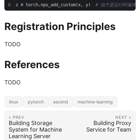
z
=
torch
.
npu_add_custom
(
x
,
y
)
# 由于是运行时编译
Registration Principles
TODO
References
TODO
linux
pytorch
ascend
machine-learning
« PREV
NEXT »
Building Storage
Building Proxy
System for Machine
Service for Team
Learning Server