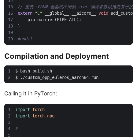
extern
"C"
__global__
__aicore__
void
add_custom
pip_barrier
(
PIPE_ALL
);
}
Compilation and Deployment
Calling it in PyTorch:
import
torch
import
torch_npu
# ...