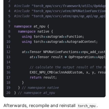
#include
"torch_npu/csrc/framework/utils/OpAdapt
#include
"torch_npu/csrc/aten/NPUNativeFunctions
#include
"torch_npu/csrc/aten/ops/op_api/op_api_
namespace
at_npu
{
namespace
native
{
using
torch
::
autograd
::
Function
;
using
torch
::
autograd
::
AutogradContext
;
at
::
Tensor
NPUNativeFunctions
::
npu_add_custo
at
::
Tensor
result
=
OpPreparation
::
Apply
EXEC_NPU_CMD
(
aclnnAddCustom
,
x
,
y
,
resul
return
result
;
}
}
}
Afterwards, recompile and reinstall
.
torch_npu