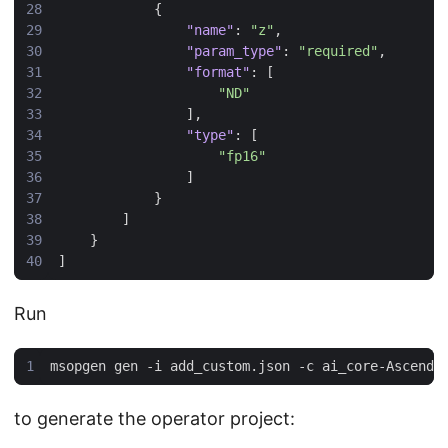
{
"name"
:
"z"
,
"param_type"
:
"required"
,
"format"
:
[
"ND"
],
"type"
:
[
"fp16"
]
}
]
}
]
Run
to generate the operator project: