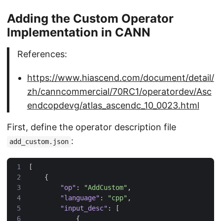
Adding the Custom Operator
Implementation in CANN
References:
https://www.hiascend.com/document/detail/
zh/canncommercial/70RC1/operatordev/Asc
endcopdevg/atlas_ascendc_10_0023.html
First, define the operator description file
:
add_custom.json
[
{
"op"
:
"AddCustom"
,
"language"
:
"cpp"
,
"input_desc"
:
[
{