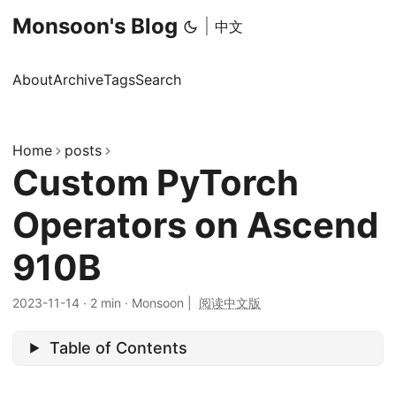
Monsoon's Blog
|
中文
About
Archive
Tags
Search
Home
posts
Custom PyTorch
Operators on Ascend
910B
2023-11-14
·
2 min
·
Monsoon
|
阅读中文版
Table of Contents