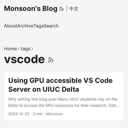
Monsoon's Blog
|
中文
About
Archive
Tags
Search
Home
tags
vscode
Using GPU accessible VS Code
Server on UIUC Delta
Why writing this blog post Many UIUC students rely on the
Delta to access the GPU resources for their research. Delta
provides 4 ssh-enabled login nodes, and lots of computing
2024-12-22
·
3 min
·
Monsoon
nodes with GPUs. Usually, we must ssh to the login node
(by password and DUO 2FA OTP) first, and then use srun