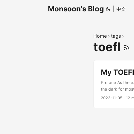
Monsoon's Blog
|
中文
Home
tags
toefl
My TOEFL
Preface As the e
the dark for most
I set a goal of 1
2023-11-05
·
12 m
confidence, of b
and finally, on 