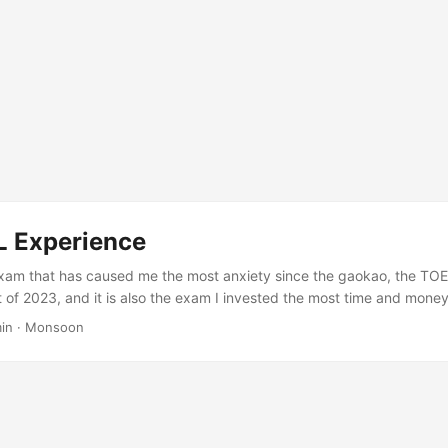
 Experience
xam that has caused me the most anxiety since the gaokao, the TOE
 of 2023, and it is also the exam I invested the most time and money 
00 total and 20 in speaking. Along the way I went through countless d
in
·
Monsoon
eing drowned by anxiety, of practicing speaking until my tongue tied 
November 3, 2023, I checked my scores and was satisfied. ...