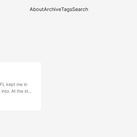
About
Archive
Tags
Search
FL kept me in
into. At the start
ays of lost
itself in knots —