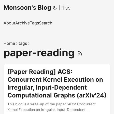
Monsoon's Blog
|
中文
About
Archive
Tags
Search
Home
tags
paper-reading
[Paper Reading] ACS:
Concurrent Kernel Execution on
Irregular, Input-Dependent
Computational Graphs (arXiv'24)
This blog is a write-up of the paper “ACS: Concurrent
Kernel Execution on Irregular, Input-Dependent