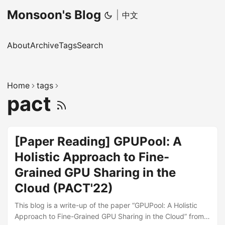
Monsoon's Blog
|
中文
About
Archive
Tags
Search
Home
tags
pact
[Paper Reading] GPUPool: A
Holistic Approach to Fine-
Grained GPU Sharing in the
Cloud (PACT'22)
This blog is a write-up of the paper “GPUPool: A Holistic
Approach to Fine-Grained GPU Sharing in the Cloud” from