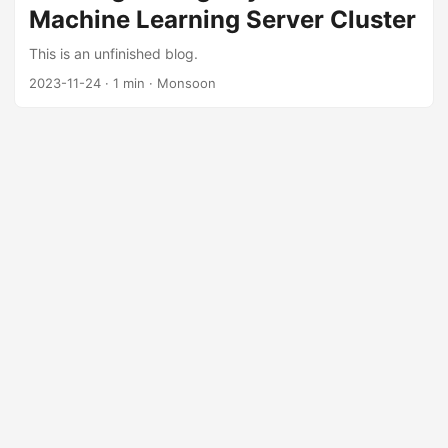
Machine Learning Server Cluster
Gbps is the baseline requirement for production scenarios;
faster InfiniBand or RoCE networks can be chosen
This is an unfinished blog.
according to your needs and budget. ...
2023-11-24
·
1 min
·
Monsoon