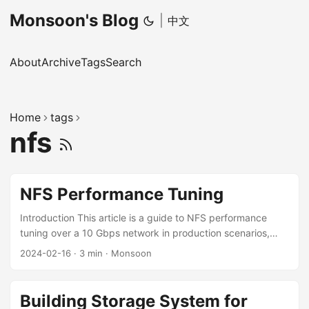
Monsoon's Blog
|
中文
About
Archive
Tags
Search
Home
tags
nfs
NFS Performance Tuning
Introduction This article is a guide to NFS performance
tuning over a 10 Gbps network in production scenarios,
which I have distilled from practice. It focuses in particular
2024-02-16
·
3 min
·
Monsoon
on optimizing the reading and writing of Lots of Small Files
(LOSF). Tuning Hardware On the network hardware side,
both bandwidth and latency matter. To guarantee NFS
Building Storage System for
performance, a high-bandwidth network is necessary. 10