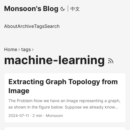
Monsoon's Blog
|
中文
About
Archive
Tags
Search
Home
tags
machine-learning
Extracting Graph Topology from
Image
The Problem Now we have an image representing a graph,
as shown in the figure below: Suppose we already know
the category of each pixel: background, node, or edge.
2024-07-11
·
2 min
·
Monsoon
How can we extract the graph topology from it and
represent the graph by an adjacency matrix? Challenges in