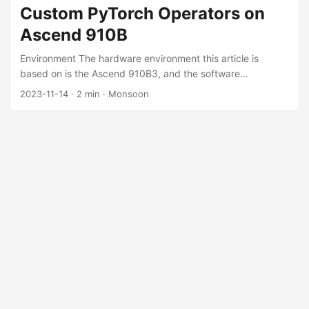
Classical Algorithm TODO What about Neural Network? We
Custom PyTorch Operators on
can use a simple algorithm to extract the position of each
Ascend 910B
node. Suppose the position of a node is $\mathbf{P}(x,y)$,
and there are $N$ nodes in total. ...
Environment The hardware environment this article is
based on is the Ascend 910B3, and the software
environment includes CANN 7.0-RC1, PyTorch 1.11.0, and
2023-11-14
·
2 min
·
Monsoon
Ascend PyTorch Adapter v5.0.rc3-pytorch1.11.0. The
situation on other CANN and PyTorch versions may differ
slightly. Registration Process Adding a Custom Operator in
the Ascend PyTorch Adapter References:
https://www.hiascend.com/document/detail/zh/canncomm
ercial/70RC1/operatordev/Ascendcopdevg/atlas_ascendc_1
0_0045.html
https://gitee.com/ascend/samples/tree/master/operator/Ad
dCustomSample/FrameworkLaunch/PytorchInvocation Add
the npu_add_custom function in
torch_npu/csrc/aten/npu_native_functions.yaml: 1 2
custom: - func: npu_add_custom(Tensor x, Tensor y) ->
Tensor # 添加的函数 Add the file AddCustomKernelNpu.cpp
in torch_npu/csrc/aten/ops/op_api: ...