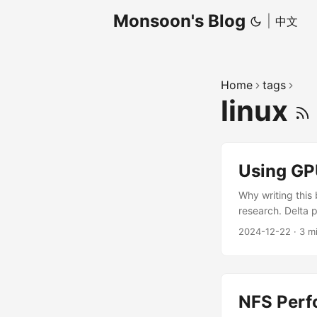
Monsoon's Blog
|
中文
Home
tags
linux
Using GP
Why writing this
research. Delta 
we must ssh to t
2024-12-22
·
3 m
GPU resources t
problems when usi
NFS Perf