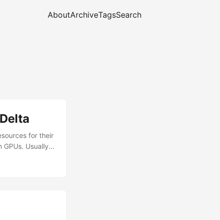
About
Archive
Tags
Search
Delta
sources for their
h GPUs. Usually,
un to request
uld suffer many