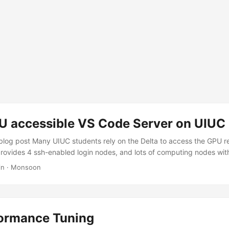
U accessible VS Code Server on UIUC 
 blog post Many UIUC students rely on the Delta to access the GPU re
provides 4 ssh-enabled login nodes, and lots of computing nodes wit
he login node (by password and DUO 2FA OTP) first, and then use sr
in
·
Monsoon
o run our code. However, based on my experience, sometimes we co
ng the Delta: ...
ormance Tuning