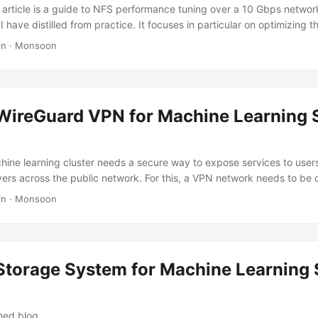
s article is a guide to NFS performance tuning over a 10 Gbps networ
I have distilled from practice. It focuses in particular on optimizing 
of Small Files (LOSF). Tuning Hardware On the network hardware side
in
·
Monsoon
ter. To guarantee NFS performance, a high-bandwidth network is ne
requirement for production scenarios; faster InfiniBand or RoCE netwo
 to your needs and budget. ...
 WireGuard VPN for Machine Learning 
hine learning cluster needs a secure way to expose services to users,
vers across the public network. For this, a VPN network needs to be
network requires considering the following factors: Network topolog
in
·
Monsoon
logy must be chosen to minimize latency as much as possible; User
o add or remove users and to authorize them; Simplicity of use and 
opology The network topology determines the latency. ...
 Storage System for Machine Learning 
shed blog.