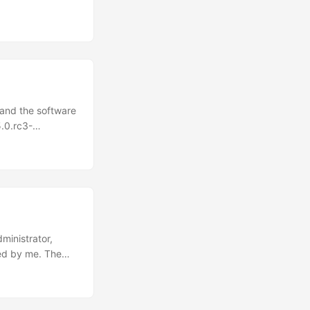
 and the software
.0.rc3-
Registration
v/Ascendcopdevg
orkLaunch/Pytor
nctions.yaml: 1 2
ile
ministrator,
ged by me. The
t it was a simple
s. In that case,
ssion possibly by