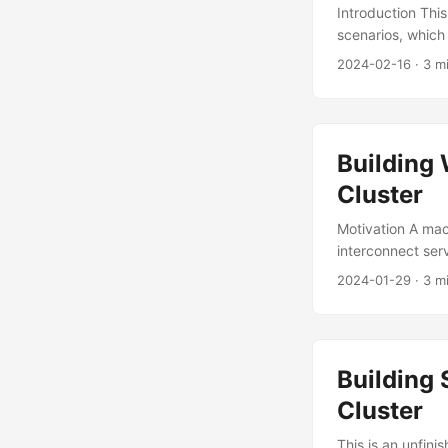
Introduction Thi
scenarios, which 
writing of Lots 
2024-02-16
·
3 m
and latency mat
is the baseline 
chosen according
Building
Cluster
Motivation A mac
interconnect ser
Deploying a VPN 
2024-01-29
·
3 m
appropriate topo
should be easy t
Design Network T
Building
Cluster
This is an unfini