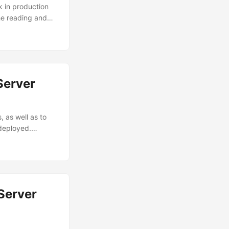
k in production
the reading and
, both bandwidth
cessary. 10 Gbps
rks can be
Server
 as well as to
 deployed.
y: an
 management: it
maintenance.
Server