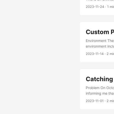
2023-11-24
·
1 mi
Custom P
Environment The 
environment inc
pytorch1.11.0. Th
2023-11-14
·
2 mi
Process Adding 
https://www.hia
/atlas_ascendc_
https://gitee.c
Catching
chInvocation Add
custom: - func:
Problem On Octob
AddCustomKernel
informing me tha
“mining traffic” 
2023-11-01
·
2 mi
task to find the 
the hacker logge