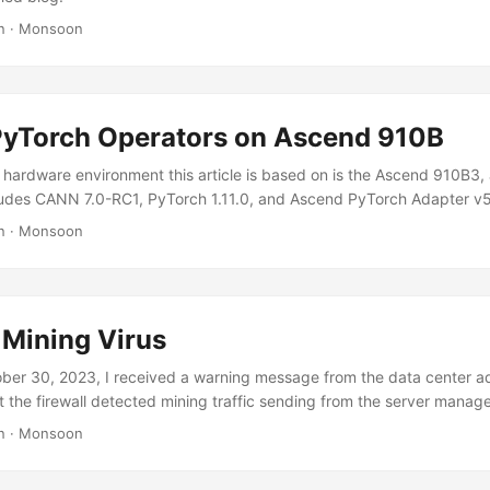
n
·
Monsoon
yTorch Operators on Ascend 910B
hardware environment this article is based on is the Ascend 910B3,
ludes CANN 7.0-RC1, PyTorch 1.11.0, and Ascend PyTorch Adapter v5
e situation on other CANN and PyTorch versions may differ slightly. 
n
·
Monsoon
a Custom Operator in the Ascend PyTorch Adapter References:
scend.com/document/detail/zh/canncommercial/70RC1/operatorde
10_0045.html
om/ascend/samples/tree/master/operator/AddCustomSample/Framew
 Mining Virus
 the npu_add_custom function in torch_npu/csrc/aten/npu_native_fu
 npu_add_custom(Tensor x, Tensor y) -> Tensor # 添加的函数 Add the f
er 30, 2023, I received a warning message from the data center ad
Npu.cpp in torch_npu/csrc/aten/ops/op_api: ...
t the firewall detected mining traffic sending from the server mana
was a bitcoin.sipa.be DNS request sent to 223.5.5.5. Initially, I though
n
·
Monsoon
virus process, just like my previous encounter with another mining viru
d in the server by hacking a weak SSH password, gained root permi