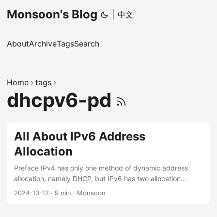
Monsoon's Blog
|
中文
About
Archive
Tags
Search
Home
tags
dhcpv6-pd
All About IPv6 Address
Allocation
Preface IPv4 has only one method of dynamic address
allocation, namely DHCP, but IPv6 has two allocation
methods, SLAAC and DHCPv6, and DHCPv6 additionally
2024-10-12
·
9 min
·
Monsoon
has the PD (Prefix Delegation) extension. These three
allocation methods also interact with each other, which