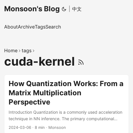
Monsoon's Blog
|
中文
About
Archive
Tags
Search
Home
tags
cuda-kernel
How Quantization Works: From a
Matrix Multiplication
Perspective
Introduction Quantization is a commonly used acceleration
technique in NN inference. The primary computational
workloads in NNs come from Convolution, Linear Layers,
2024-03-06
·
8 min
·
Monsoon
and Attention, which are implemented by GEMM in the