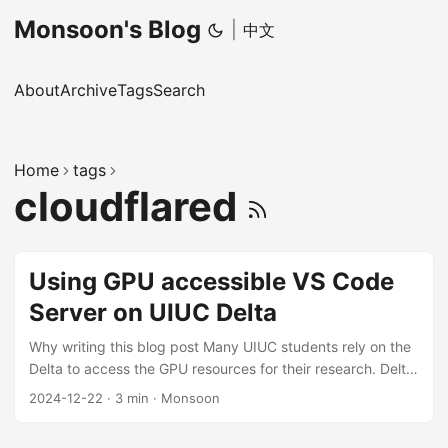
Monsoon's Blog
|
中文
About
Archive
Tags
Search
Home
tags
cloudflared
Using GPU accessible VS Code
Server on UIUC Delta
Why writing this blog post Many UIUC students rely on the
Delta to access the GPU resources for their research. Delta
provides 4 ssh-enabled login nodes, and lots of computing
2024-12-22
·
3 min
·
Monsoon
nodes with GPUs. Usually, we must ssh to the login node
(by password and DUO 2FA OTP) first, and then use srun