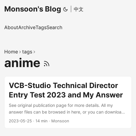
Monsoon's Blog
|
中文
About
Archive
Tags
Search
Home
tags
anime
VCB-Studio Technical Director
Entry Test 2023 and My Answer
See original publication page for more details. All my
answer files can be browsed in here, or you can download
zipped file (5.9G). Requirements This is a test for
2023-05-25
·
14 min
·
Monsoon
candidates who wish to participate in the training class
organized by VCB-Studio. Finish as many problems as you