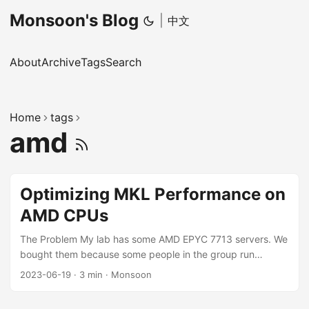
Monsoon's Blog
|
中文
About
Archive
Tags
Search
Home
tags
amd
Optimizing MKL Performance on
AMD CPUs
The Problem My lab has some AMD EPYC 7713 servers. We
bought them because some people in the group run
programs with very high CPU load (I don’t know what kind
2023-06-19
·
3 min
·
Monsoon
of load it is, or why it can’t run on the GPU, and I don’t have
the energy to help everyone solve it one by one). AMD