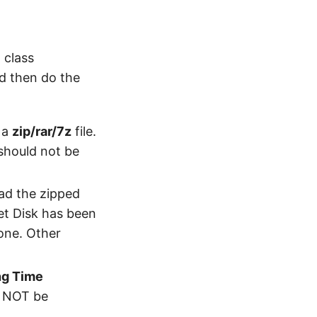
 class
d then do the
 a
zip/rar/7z
file.
 should not be
oad the zipped
Net Disk has been
 one. Other
ng Time
l NOT be