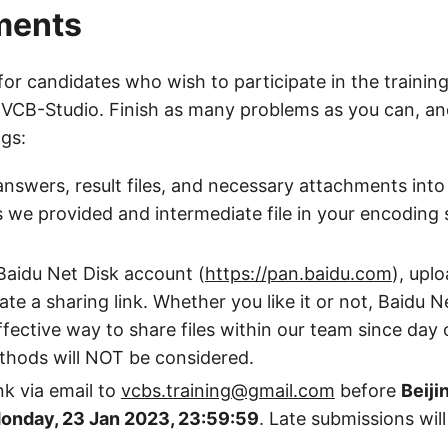
ments
 for candidates who wish to participate in the training
 VCB-Studio. Finish as many problems as you can, an
ngs:
nswers, result files, and necessary attachments into
s we provided and intermediate file in your encoding
Baidu Net Disk account (
https://pan.baidu.com
), upl
eate a sharing link. Whether you like it or not, Baidu 
fective way to share files within our team since day
thods will NOT be considered.
nk via email to
vcbs.training@gmail.com
before
Beiji
onday, 23 Jan 2023, 23:59:59
. Late submissions wil
.