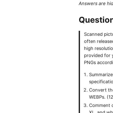
Answers are hid
Question
Scanned pictu
often release
high resolutio
provided for
PNGs accordin
Summarize 
specificati
Convert th
WEBPs. (12
Comment on
XL, and wh