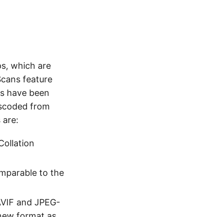
ps, which are
Scans feature
es have been
nscoded from
 are:
Collation
mparable to the
AVIF and JPEG-
new format as