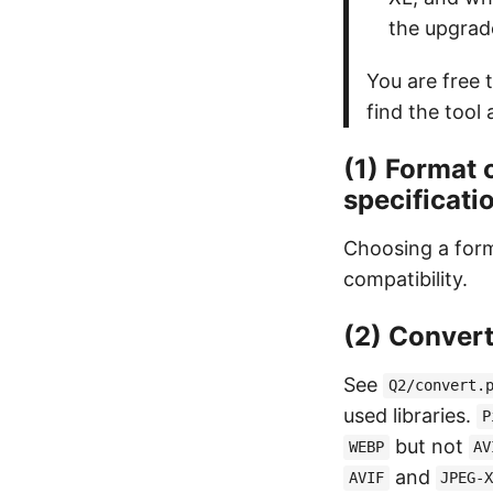
the upgrad
You are free t
find the tool 
(1) Format 
specificati
Choosing a form
compatibility.
(2) Convert
See
Q2/convert.
used libraries.
P
but not
WEBP
AV
and
AVIF
JPEG-