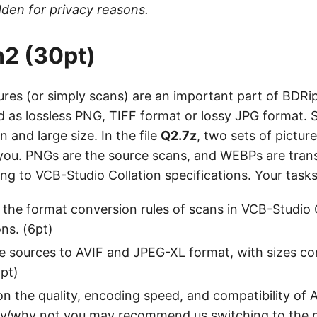
den for privacy reasons.
2 (30pt)
res (or simply scans) are an important part of BDRi
d as lossless PNG, TIFF format or lossy JPG format. 
n and large size. In the file
Q2.7z
, two sets of pictur
 you. PNGs are the source scans, and WEBPs are tra
g to VCB-Studio Collation specifications. Your tasks
the format conversion rules of scans in VCB-Studio 
ons. (6pt)
e sources to AVIF and JPEG-XL format, with sizes co
pt)
 the quality, encoding speed, and compatibility of 
y/why not you may recommend us switching to the 