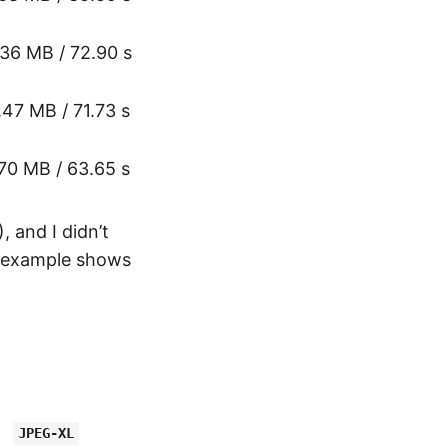
.36 MB / 72.90 s
.47 MB / 71.73 s
.70 MB / 63.65 s
 and I didn’t
example shows
JPEG-XL