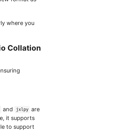
arly where you
o Collation
ensuring
and
are
jxlpy
e, it supports
le to support