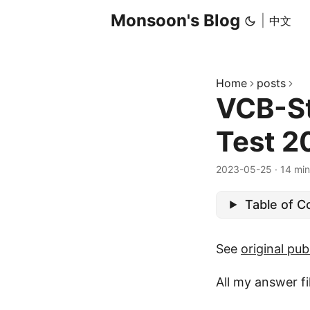
Monsoon's Blog
|
中文
Home
posts
VCB-St
Test 2
2023-05-25
·
14 min
Table of C
See
original pub
All my answer f