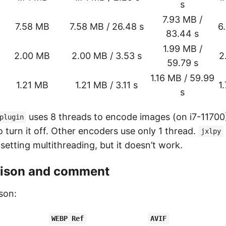
s
7.93 MB /
7.58 MB
7.58 MB / 26.48 s
6
83.44 s
1.99 MB /
2.00 MB
2.00 MB / 3.53 s
2
59.79 s
1.16 MB / 59.99
1.21 MB
1.21 MB / 3.11 s
1
s
uses 8 threads to encode images (on i7-11700),
plugin
o turn it off. Other encoders use only 1 thread.
jxlpy
 setting multithreading, but it doesn’t work.
ison and comment
son:
WEBP Ref
AVIF