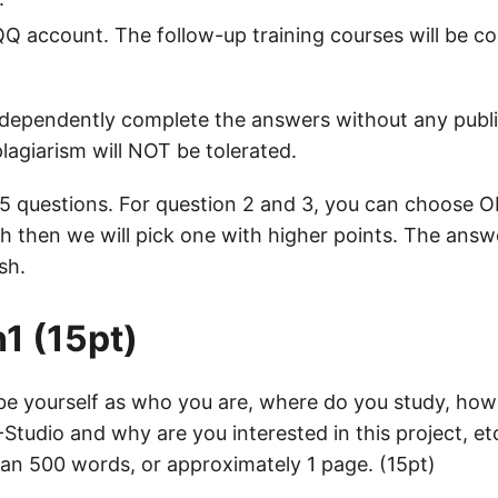
Q account. The follow-up training courses will be c
dependently complete the answers without any publi
lagiarism will NOT be tolerated.
 5 questions. For question 2 and 3, you can choose 
 then we will pick one with higher points. The answ
sh.
1 (15pt)
ibe yourself as who you are, where do you study, ho
tudio and why are you interested in this project, et
an 500 words, or approximately 1 page. (15pt)