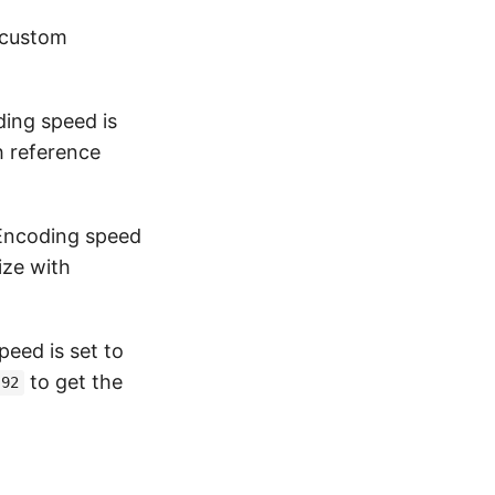
 custom
ding speed is
h reference
 Encoding speed
ize with
peed is set to
to get the
92