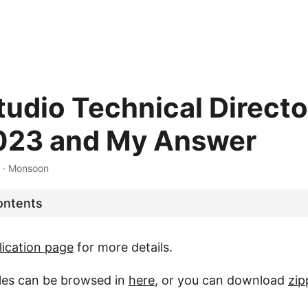
udio Technical Directo
023 and My Answer
·
Monsoon
ontents
lication page
for more details.
iles can be browsed in
here
, or you can download
zip