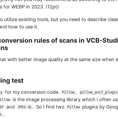
e for WEBP in 2023. (12pt)
o utilize existing tools, but you need to describe cle
and how to use it.
conversion rules of scans in VCB-Studi
ons
at with better image quality at the same size when 
ing test
for my conversion code.
,
py
Pillow
pillow_avif_plugin
is the image processing library which I often us
illow
and
. So I find two
plugins by Goog
IF
JPEG-XL
Pillow
.
XL