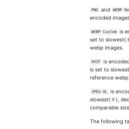
and
PNG
WEBP R
encoded images
is 
WEBP Custom
set to slowest(
webp images.
is encode
AVIF
is set to slowest
reference webp
is enco
JPEG-XL
slowest(
), de
9
comparable size
The following ta