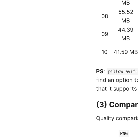
MB
55.52
08
MB
44.39
09
MB
10
41.59 MB
PS
:
pillow-avif-
find an option t
that it supports
(3) Compar
Quality compari
PNG