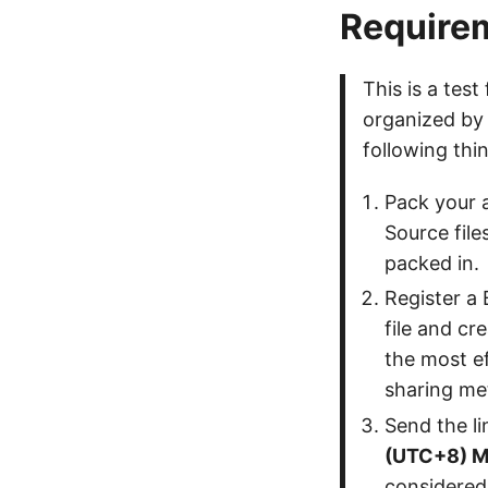
Require
This is a test
organized by
following thi
Pack your a
Source file
packed in.
Register a 
file and cr
the most ef
sharing me
Send the li
(UTC+8) M
considered