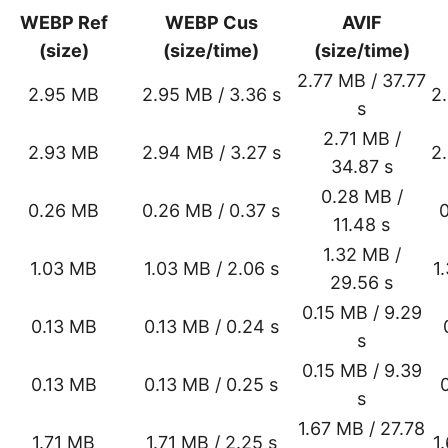
WEBP Ref
WEBP Cus
AVIF
(size)
(size/time)
(size/time)
2.77 MB / 37.77
2.95 MB
2.95 MB / 3.36 s
2
s
2.71 MB /
2.93 MB
2.94 MB / 3.27 s
2
34.87 s
0.28 MB /
0.26 MB
0.26 MB / 0.37 s
0
11.48 s
1.32 MB /
1.03 MB
1.03 MB / 2.06 s
1
29.56 s
0.15 MB / 9.29
0.13 MB
0.13 MB / 0.24 s
s
0.15 MB / 9.39
0.13 MB
0.13 MB / 0.25 s
s
1.67 MB / 27.78
1.71 MB
1.71 MB / 2.25 s
1