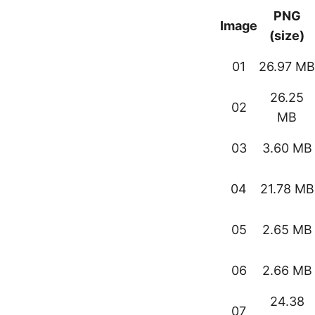
PNG
Image
(size)
01
26.97 MB
26.25
02
MB
03
3.60 MB
04
21.78 MB
05
2.65 MB
06
2.66 MB
24.38
07