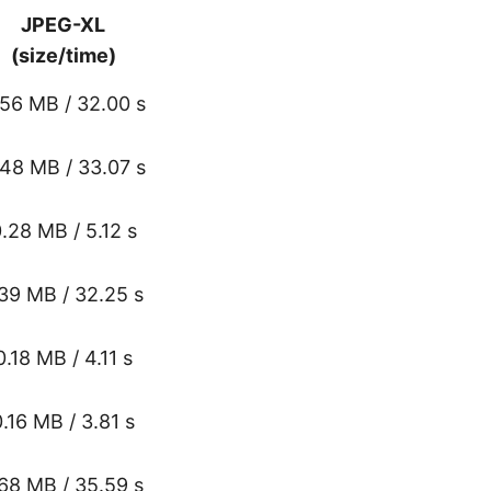
JPEG-XL
(size/time)
.56 MB / 32.00 s
.48 MB / 33.07 s
.28 MB / 5.12 s
.39 MB / 32.25 s
0.18 MB / 4.11 s
0.16 MB / 3.81 s
.68 MB / 35.59 s