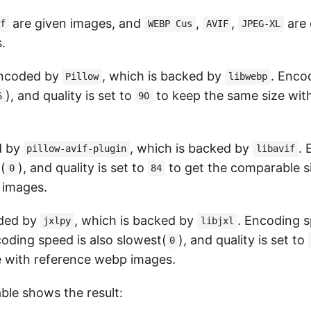
are given images, and
,
,
are
ef
WEBP Cus
AVIF
JPEG-XL
.
encoded by
, which is backed by
. Enco
Pillow
libwebp
), and quality is set to
to keep the same size wit
6
90
d by
, which is backed by
.
pillow-avif-plugin
libavif
(
), and quality is set to
to get the comparable s
0
84
 images.
ded by
, which is backed by
. Encoding s
jxlpy
libjxl
coding speed is also slowest(
), and quality is set to
0
 with reference webp images.
ble shows the result: