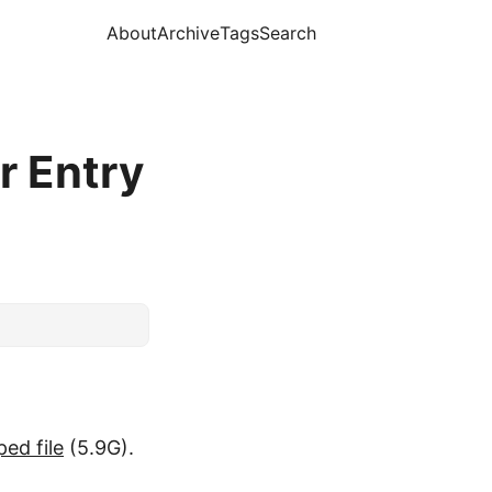
About
Archive
Tags
Search
r Entry
ped file
(5.9G).