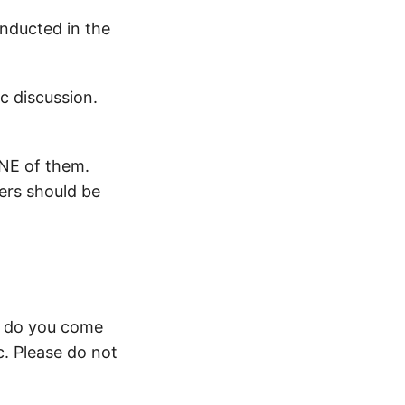
onducted in the
c discussion.
ONE of them.
ers should be
w do you come
c. Please do not