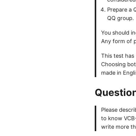
Prepare a Q
QQ group.
You should in
Any form of p
This test has
Choosing both
made in Engli
Question
Please descr
to know VCB-S
write more th