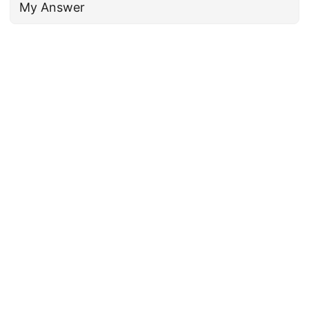
My Answer