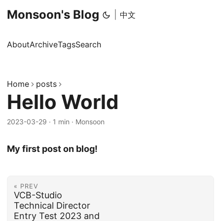
Monsoon's Blog
|
中文
About
Archive
Tags
Search
Home
posts
Hello World
2023-03-29
·
1 min
·
Monsoon
My first post on blog!
« PREV
VCB-Studio
Technical Director
Entry Test 2023 and